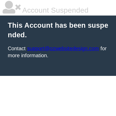
Account Suspended
This Account has been suspe
nded.
Contact
support@ozwebsitedesign.com
for
more information.