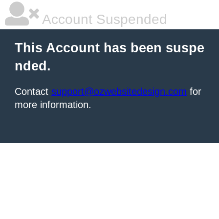
Account Suspended
This Account has been suspe
nded.
Contact
support@ozwebsitedesign.com
for
more information.