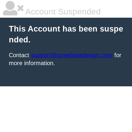
Account Suspended
This Account has been suspe
nded.
Contact
support@ozwebsitedesign.com
for
more information.